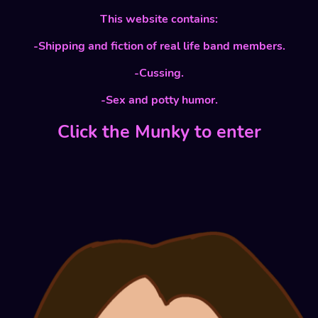
This website contains:
-Shipping and fiction of real life band members.
-Cussing.
-Sex and potty humor.
Click the Munky to enter