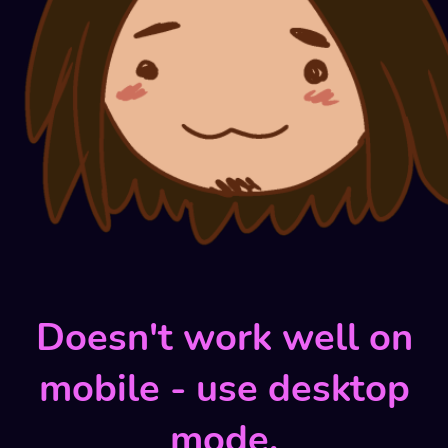
Doesn't work well on
mobile - use desktop
mode.